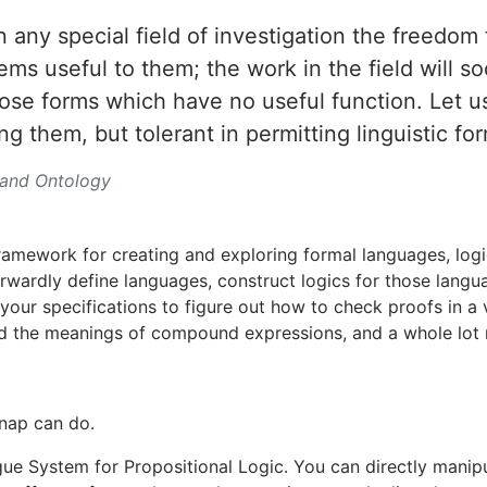
 any special field of investigation the freedom
ms useful to them; the work in the field will so
those forms which have no useful function. Let 
ng them, but tolerant in permitting linguistic for
 and Ontology
ramework for creating and exploring formal languages, logi
forwardly define languages, construct logics for those langu
your specifications to figure out how to check proofs in a 
ind the meanings of compound expressions, and a whole lot
nap can do.
gue System for Propositional Logic. You can directly manip