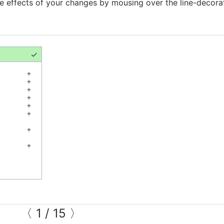
he effects of your changes by mousing over the line-decora
✓
+
+
+
+
+
+
+
+
〈
1
/
15
〉