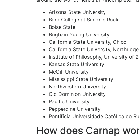
Arizona State University
Bard College at Simon's Rock
Boise State
Brigham Young University
California State University, Chico
California State University, Northridge
Institute of Philosophy, University of 
Kansas State University
McGill University
Mississippi State University
Northwestern University
Old Dominion University
Pacific University
Pepperdine University
Pontifícia Universidade Católica do Ri
How does Carnap wo