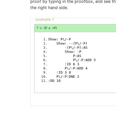
proof by typing in the proofbox, and see t
the right hand side.
example 1
⊤ ⊢ (P ∨ ¬P)
   1.
   2.
   3.
   4.
   5.
   6.
   7.
   8.
   9.
  10.
  11.