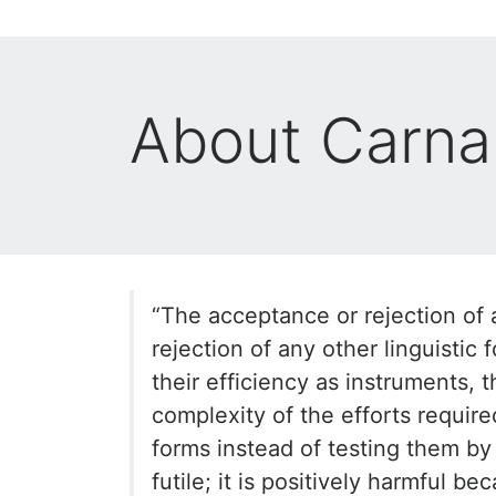
About Carna
“The acceptance or rejection of a
rejection of any other linguistic 
their efficiency as instruments, 
complexity of the efforts require
forms instead of testing them by 
futile; it is positively harmful be