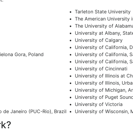
Tarleton State University
The American University i
The University of Alabam
University at Albany, Sta
University of Calgary
University of California, 
Zielona Gora, Poland
University of California, 
University of California, 
University of Cincinnati
University of Illinois at C
University of Illinois, U
University of Michigan, A
University of Puget Soun
University of Victoria
o de Janeiro (PUC-Rio), Brazil
University of Wisconsin,
rk?