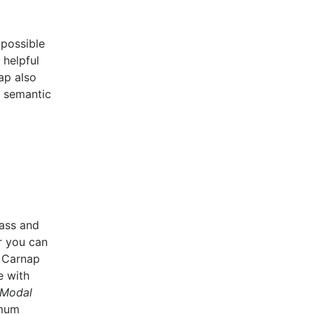
 possible
 helpful
ap also
d semantic
lass and
r you can
. Carnap
e with
Modal
imum