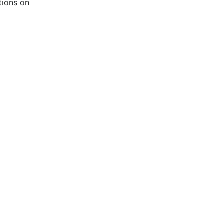
tions on