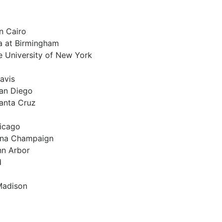
n Cairo
a at Birmingham
te University of New York
Davis
San Diego
Santa Cruz
hicago
rbana Champaign
nn Arbor
d
 Madison