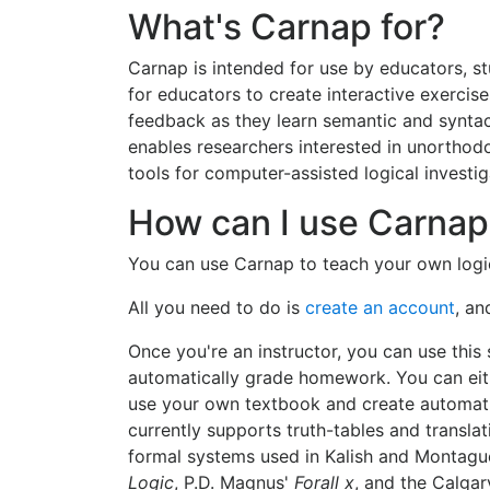
What's Carnap for?
Carnap is intended for use by educators, s
for educators to create interactive exercise
feedback as they learn semantic and synta
enables researchers interested in unortho
tools for computer-assisted logical investig
How can I use Carnap
You can use Carnap to teach your own logic
All you need to do is
create an account
, an
Once you're an instructor, you can use this
automatically grade homework. You can eit
use your own textbook and create automati
currently supports truth-tables and transla
formal systems used in Kalish and Montagu
Logic
, P.D. Magnus'
Forall x
, and the Calga