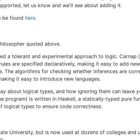
upported, let us know and we'll see about adding it.
an be found
here
.
philosopher quoted above.
d a tolerant and experimental approach to logic. Carnap 
 rules are specified declaratively, making it easy to add new
e. The algorithms for checking whether inferences are corr
making it easy to introduce new languages.
 say about logical types, and how ignoring them can leave y
he program) is written in Haskell, a statically-typed pure fu
 logical types to ensure code correctness.
ate University, but is now used at dozens of colleges and u
t: