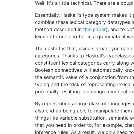
Well, it's a little technical. There are a coup
Essentially, Haskell's type system makes it 
combine these lexical category datatypes in
method described in
this paper
), and to de
lexicon to one another in a grammatical wa
The upshot is that, using Carnap, you can d
categories. Thanks to Haskell's typeclasses,
constituent lexical categories carry along 
Boolean connectives will automatically kno
the semantic value of a conjunction from th
typing and the trick of representing lexica
potentially resulting in an ungrammatical e
By representing a large class of languages u
also end up being able to manipulate them un
things like variable substitution, semantic e
that you need in order to, for example, che
inference rules. As a result, we only need 