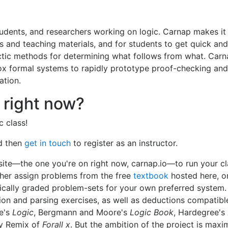
tudents, and researchers working on logic. Carnap makes it
s and teaching materials, and for students to get quick and
ctic methods for determining what follows from what. Carn
dox formal systems to rapidly prototype proof-checking an
ation.
 right now?
 class!
d then
get in touch
to register as an instructor.
 site—the one you're on right now, carnap.io—to run your c
her assign problems from the free
textbook
hosted here, o
cally graded problem-sets for your own preferred system
tion and parsing exercises, as well as deductions compatibl
e's
Logic
, Bergmann and Moore's
Logic Book
, Hardegree's
ry Remix of
Forall x
. But the ambition of the project is max