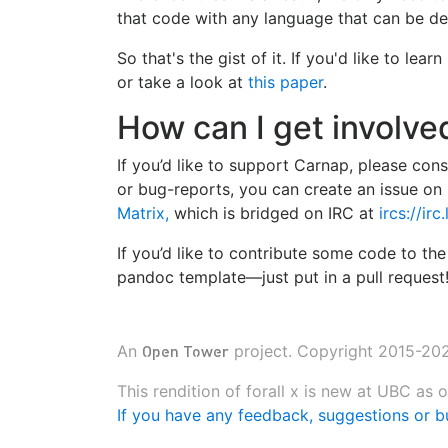
that code with any language that can be de
So that's the gist of it. If you'd like to le
or take a look at
this paper
.
How can I get involve
If you’d like to support Carnap, please con
or bug-reports, you can create an issue on 
Matrix,
which is bridged on IRC at
ircs://ir
If you’d like to contribute some code to t
pandoc template—just put in a pull request
Open Tower
An
project. Copyright 2015-202
This rendition of forall x is new at UBC as
If you have any feedback, suggestions or bu