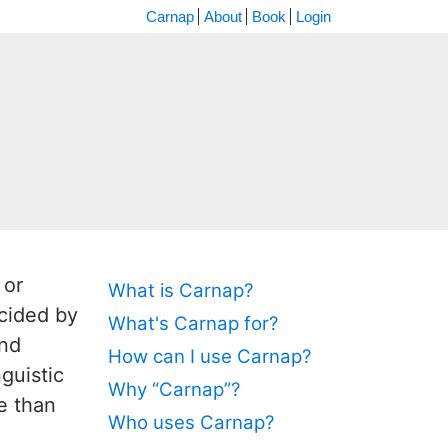
Carnap
About
Book
Login
 or
What is Carnap?
ecided by
What's Carnap for?
and
How can I use Carnap?
guistic
Why “Carnap”?
se than
Who uses Carnap?