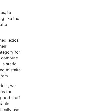
pes, to
ng like the
of a
ned lexical
heir
ategory for
to compute
's static
ing mistake
gram.
ries), we
hms for
e good stuff
table
tically use