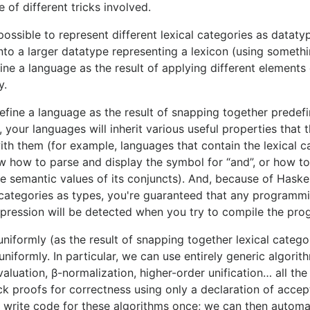
le of different tricks involved.
possible to represent different lexical categories as dataty
to a larger datatype representing a lexicon (using somethi
fine a language as the result of applying different elements 
y.
efine a language as the result of snapping together predefi
 your languages will inherit various useful properties that t
with them (for example, languages that contain the lexical c
w how to parse and display the symbol for “and”, or how 
e semantic values of its conjuncts). And, because of Haskell
l categories as types, you're guaranteed that any programm
xpression will be detected when you try to compile the pro
niformly (as the result of snapping together lexical catego
iformly. In particular, we can use entirely generic algorit
valuation, β-normalization, higher-order unification… all th
ck proofs for correctness using only a declaration of accep
to write code for these algorithms once; we can then automa