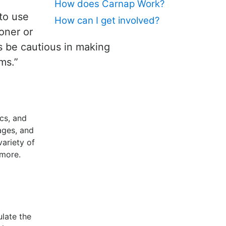
How does Carnap Work?
 to use
How can I get involved?
oner or
us be cautious in making
ms.”
cs, and
ages, and
variety of
 more.
ulate the