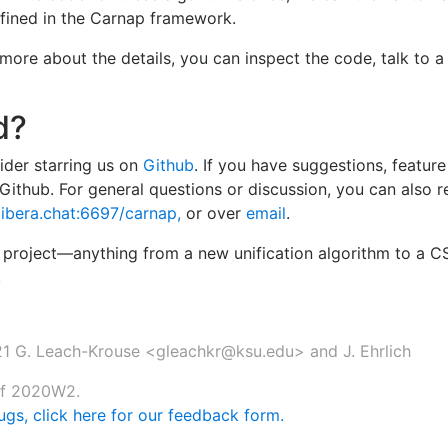
fined in the Carnap framework.
arn more about the details, you can inspect the code, talk to 
d?
sider starring us on
Github
. If you have suggestions, feature
Github. For general questions or discussion, you can also 
c.libera.chat:6697/carnap,
or over
email
.
he project—anything from a new unification algorithm to a 
!
1 G. Leach-Krouse <gleachkr@ksu.edu> and J. Ehrlich
 of 2020W2.
gs, click here for our feedback form.