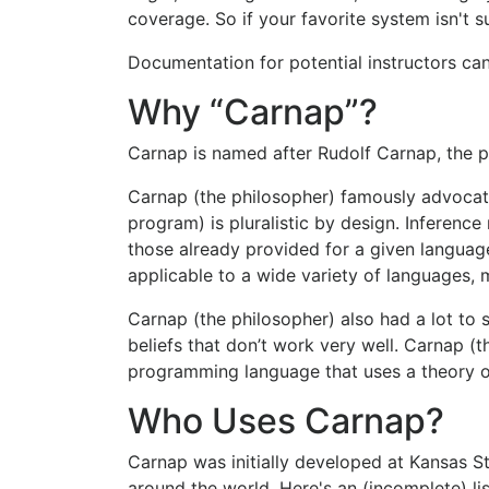
coverage. So if your favorite system isn't s
Documentation for potential instructors c
Why “Carnap”?
Carnap is named after Rudolf Carnap, the 
Carnap (the philosopher) famously advocate
program) is pluralistic by design. Inference
those already provided for a given languag
applicable to a wide variety of languages, 
Carnap (the philosopher) also had a lot to
beliefs that don’t work very well. Carnap (t
programming language that uses a theory of
Who Uses Carnap?
Carnap was initially developed at Kansas St
around the world. Here's an (incomplete) lis