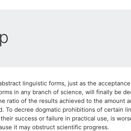
p
bstract linguistic forms, just as the acceptance
forms in any branch of science, will finally be d
the ratio of the results achieved to the amount 
d. To decree dogmatic prohibitions of certain lin
their success or failure in practical use, is wor
cause it may obstruct scientific progress.