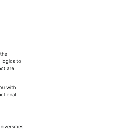
(the
 logics to
ect are
ou with
nctional
niversities