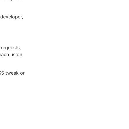
a developer,
 requests,
reach us on
CSS tweak or