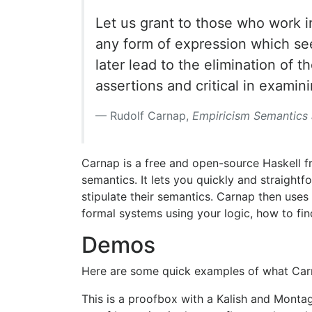
Let us grant to those who work in
any form of expression which see
later lead to the elimination of 
assertions and critical in examini
Rudolf Carnap,
Empiricism Semantics
Carnap is a free and open-source Haskell f
semantics. It lets you quickly and straight
stipulate their semantics. Carnap then uses 
formal systems using your logic, how to f
Demos
Here are some quick examples of what Car
This is a proofbox with a Kalish and Monta