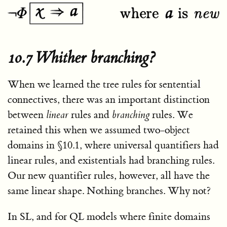
10.7 Whither branching?
When we learned the tree rules for sentential
connectives, there was an important distinction
between
linear
rules and
branching
rules. We
retained this when we assumed two-object
domains in §10.1, where universal quantifiers had
linear rules, and existentials had branching rules.
Our new quantifier rules, however, all have the
same linear shape. Nothing branches. Why not?
In SL, and for QL models where finite domains