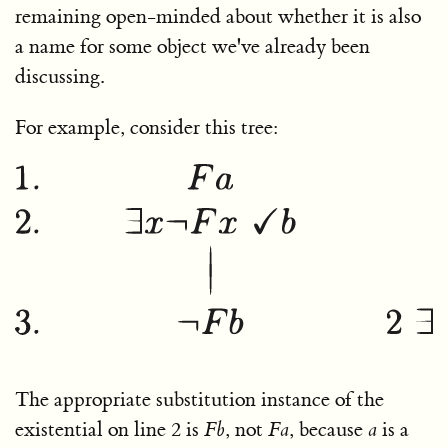
remaining open-minded about whether it is also
a name for some object we've already been
discussing.
For example, consider this tree:
The appropriate substitution instance of the
existential on line 2 is
F
b
, not
F
a
, because
a
is a