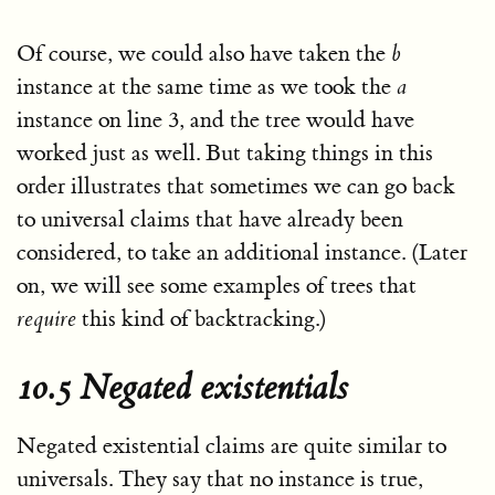
Of course, we could also have taken the
b
instance at the same time as we took the
a
instance on line 3, and the tree would have
worked just as well. But taking things in this
order illustrates that sometimes we can go back
to universal claims that have already been
considered, to take an additional instance. (Later
on, we will see some examples of trees that
require
this kind of backtracking.)
10.5 Negated existentials
Negated existential claims are quite similar to
universals. They say that no instance is true,