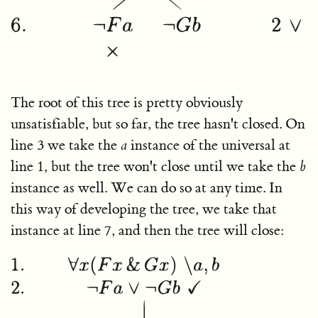
The root of this tree is pretty obviously
unsatisfiable, but so far, the tree hasn't closed. On
line 3 we take the
a
instance of the universal at
line 1, but the tree won't close until we take the
b
instance as well. We can do so at any time. In
this way of developing the tree, we take that
instance at line 7, and then the tree will close: