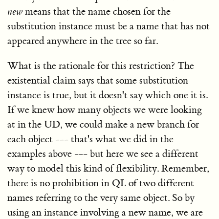
new
means that the name chosen for the
substitution instance must be a name that has not
appeared anywhere in the tree so far.
What is the rationale for this restriction? The
existential claim says that some substitution
instance is true, but it doesn't say which one it is.
If we knew how many objects we were looking
at in the UD, we could make a new branch for
each object --- that's what we did in the
examples above --- but here we see a different
way to model this kind of flexibility. Remember,
there is no prohibition in QL of two different
names referring to the very same object. So by
using an instance involving a new name, we are