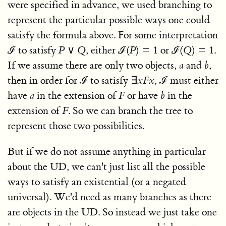
were specified in advance, we used branching to
represent the particular possible ways one could
satisfy the formula above. For some interpretation
ℐ
to satisfy
P
∨
Q
, either
ℐ(
P
) = 1
or
ℐ(
Q
) = 1
.
If we assume there are only two objects,
a
and
b
,
then in order for
ℐ
to satisfy
∃
x
F
x
,
ℐ
must either
have
a
in the extension of
F
or have
b
in the
extension of
F
. So we can branch the tree to
represent those two possibilities.
But if we do not assume anything in particular
about the UD, we can't just list all the possible
ways to satisfy an existential (or a negated
universal). We'd need as many branches as there
are objects in the UD. So instead we just take one