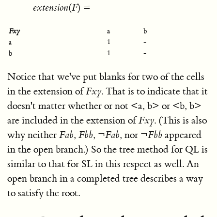
e
x
t
e
n
s
i
o
n
(
F
)
=
a
b
F
x
y
a
1
-
b
1
-
Notice that we've put blanks for two of the cells
in the extension of
F
x
y
. That is to indicate that it
doesn't matter whether or not
<
a, b
>
or
<
b, b
>
are included in the extension of
F
x
y
. (This is also
why neither
F
a
b
,
F
b
b
,
¬
F
a
b
, nor
¬
F
b
b
appeared
in the open branch.) So the tree method for QL is
similar to that for SL in this respect as well. An
open branch in a completed tree describes a way
to satisfy the root.