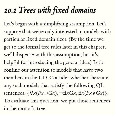
10.1 Trees with fixed domains
Let's begin with a simplifying assumption. Let's
suppose that we're only interested in models with
particular fixed domain sizes. (By the time we
get to the formal tree rules later in this chapter,
we'll dispense with this assumption, but it's
helpful for introducing the general idea.) Let's
confine our attention to models that have two
members in the UD. Consider whether there are
any such models that satisfy the following QL
sentences:
{∀
x
(
F
x
⊃
G
x
), ¬∃
x
G
x
, ∃
x
(
F
x
∨
G
x
)}
.
To evaluate this question, we put those sentences
in the root of a tree.