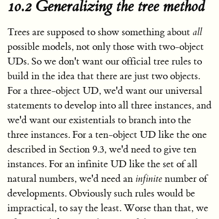
10.2 Generalizing the tree method
Trees are supposed to show something about
all
possible models, not only those with two-object
UDs. So we don't want our official tree rules to
build in the idea that there are just two objects.
For a three-object UD, we'd want our universal
statements to develop into all three instances, and
we'd want our existentials to branch into the
three instances. For a ten-object UD like the one
described in Section 9.3, we'd need to give ten
instances. For an infinite UD like the set of all
natural numbers, we'd need an
infinite
number of
developments. Obviously such rules would be
impractical, to say the least. Worse than that, we