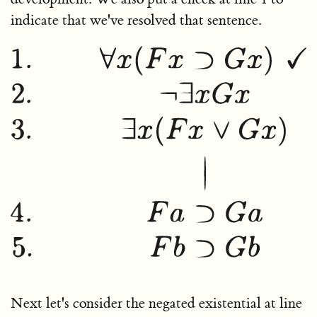
indicate that we've resolved that sentence.
Next let's consider the negated existential at line