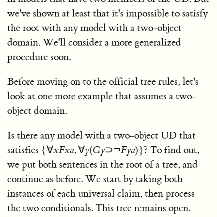
we've shown at least that it's impossible to satisfy
the root with any model with a two-object
domain. We'll consider a more generalized
procedure soon.
Before moving on to the official tree rules, let's
look at one more example that assumes a two-
object domain.
Is there any model with a two-object UD that
satisfies
{∀
x
F
x
a
, ∀
y
(
G
y
⊃¬
F
y
a
)}
? To find out,
we put both sentences in the root of a tree, and
continue as before. We start by taking both
instances of each universal claim, then process
the two conditionals. This tree remains open.