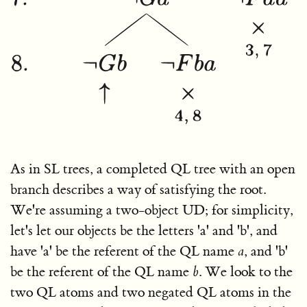
As in SL trees, a completed QL tree with an open
branch describes a way of satisfying the root.
We're assuming a two-object UD; for simplicity,
let's let our objects be the letters 'a' and 'b', and
have 'a' be the referent of the QL name
a
, and 'b'
be the referent of the QL name
b
. We look to the
two QL atoms and two negated QL atoms in the