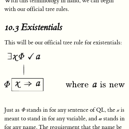
With this terminology in hand, we can begin
with our official tree rules.
10.3 Existentials
This will be our official tree rule for existentials:
Just as
Φ
stands in for any sentence of QL, the
𝓍
is
meant to stand in for any variable, and
𝒶
stands in
for any name. The requirement that the name be