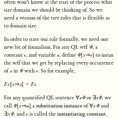
often won't know at the start of the process what
size domain we should be thinking of. So we
need a version of the tree rules that is flexible as
to domain size.
In order to state our rule formally, we need one
new bit of formalism. For any QL wff
Φ
, a
constant
𝒸
, and variable
𝓍
, define
Φ
[
x
⇒𝒸]
to mean
the wff that we get by replacing every occurrence
of
𝓍
in
Φ
with
𝒸
. So for example,
F
x
[
x
⇒
a
] =
F
a
For any quantified QL sentence
∀𝓍
Φ
or
∃𝓍
Φ
, we
substitution instance
call
Φ
[
x
⇒𝒶]
a
of
∀
x
Φ
and
instantiating constant
∃
x
Φ
, and
𝒸
is called the
.