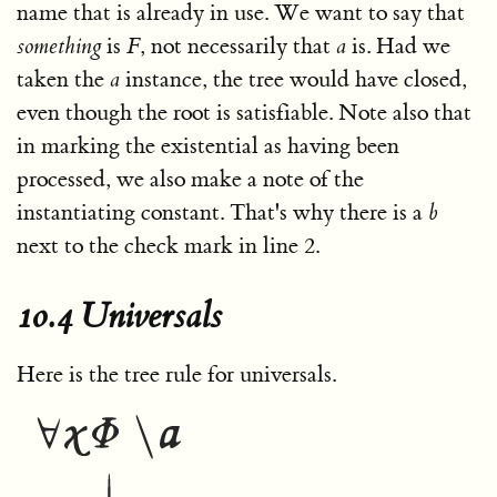
name that is already in use. We want to say that
something
is
F
, not necessarily that
a
is. Had we
taken the
a
instance, the tree would have closed,
even though the root is satisfiable. Note also that
in marking the existential as having been
processed, we also make a note of the
instantiating constant. That's why there is a
b
next to the check mark in line 2.
10.4 Universals
Here is the tree rule for universals.