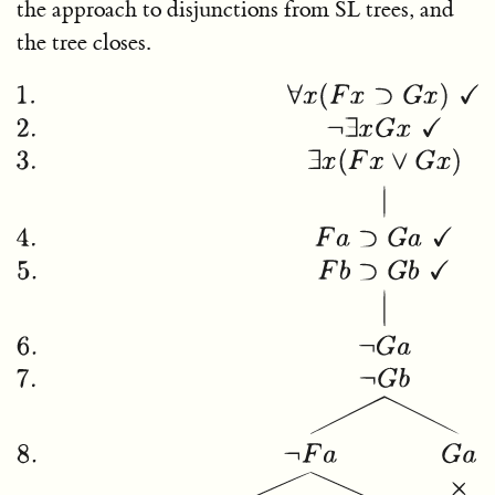
the approach to disjunctions from SL trees, and
the tree closes.