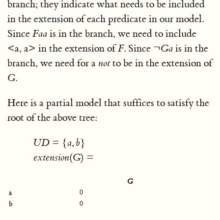
branch; they indicate what needs to be included
in the extension of each predicate in our model.
Since
F
a
a
is in the branch, we need to include
<
a, a
>
in the extension of
F
. Since
¬
G
a
is in the
branch, we need for a
not
to be in the extension of
G
.
Here is a partial model that suffices to satisfy the
root of the above tree:
U
D
=
{
a
,
b
}
e
x
t
e
n
s
i
o
n
(
G
)
=
G
a
0
b
0