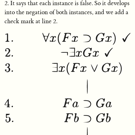
2. It says that each instance is false. So it develops
into the negation of both instances, and we add a
check mark at line 2.