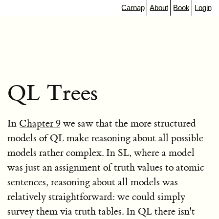
Carnap
About
Book
Login
QL Trees
In
Chapter 9
we saw that the more structured
models of QL make reasoning about all possible
models rather complex. In SL, where a model
was just an assignment of truth values to atomic
sentences, reasoning about all models was
relatively straightforward: we could simply
survey them via truth tables. In QL there isn't