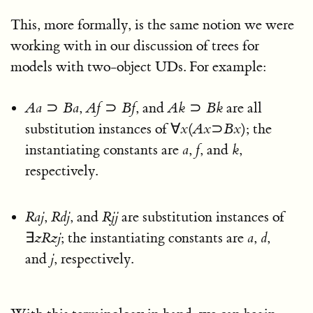
This, more formally, is the same notion we were
working with in our discussion of trees for
models with two-object UDs. For example:
A
a
⊃
B
a
,
A
f
⊃
B
f
, and
A
k
⊃
B
k
are all
substitution instances of
∀
x
(
A
x
⊃
B
x
)
; the
instantiating constants are
a
,
f
, and
k
,
respectively.
R
a
j
,
R
d
j
, and
R
j
j
are substitution instances of
∃
z
R
z
j
; the instantiating constants are
a
,
d
,
and
j
, respectively.