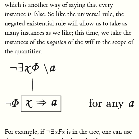
which is another way of saying that every
instance is false. So like the universal rule, the
negated existential rule will allow us to take as
many instances as we like; this time, we take the
instances of the
negation
of the wff in the scope of
the quantifier.
For example, if
¬∃
x
F
x
is in the tree, one can use