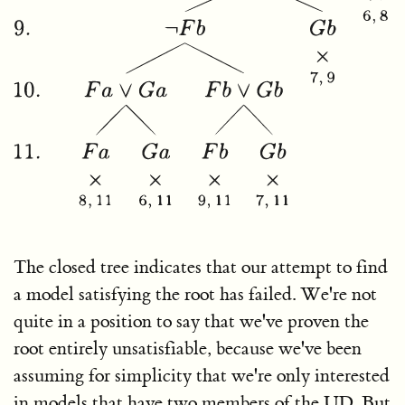
The closed tree indicates that our attempt to find
a model satisfying the root has failed. We're not
quite in a position to say that we've proven the
root entirely unsatisfiable, because we've been
assuming for simplicity that we're only interested
in models that have two members of the UD. But