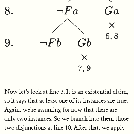
Now let's look at line 3. It is an existential claim,
so it says that at least one of its instances are true.
Again, we're assuming for now that there are
only two instances. So we branch into them those
two disjunctions at line 10. After that, we apply