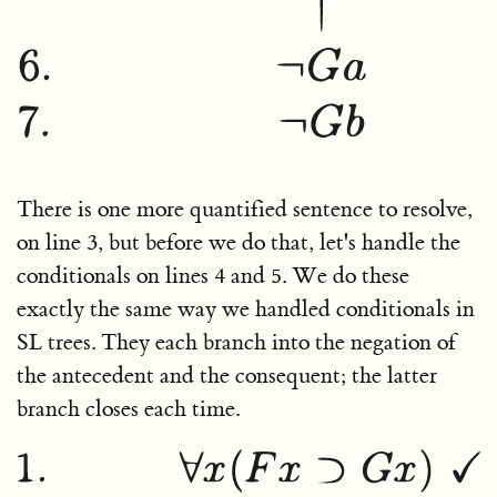
There is one more quantified sentence to resolve,
on line 3, but before we do that, let's handle the
conditionals on lines 4 and 5. We do these
exactly the same way we handled conditionals in
SL trees. They each branch into the negation of
the antecedent and the consequent; the latter
branch closes each time.