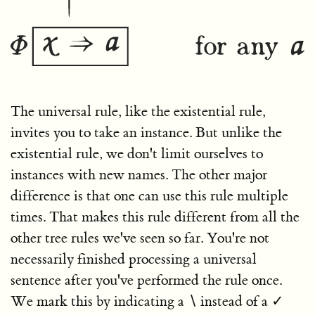
The universal rule, like the existential rule,
invites you to take an instance. But unlike the
existential rule, we don't limit ourselves to
instances with new names. The other major
difference is that one can use this rule multiple
times. That makes this rule different from all the
other tree rules we've seen so far. You're not
necessarily finished processing a universal
sentence after you've performed the rule once.
We mark this by indicating a
∖
instead of a
✓