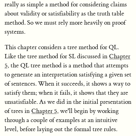
really as simple a method for considering claims
about validity or satisfiability as the truth table
method. So we must rely more heavily on proof
systems.
This chapter considers a tree method for QL.
Like the tree method for SL discussed in
Chapter
5
, the QL tree method is a method that attempts
to generate an interpretation satisfying a given set
of sentences. When it succeeds, it shows a way to
satisfy them; when it fails, it shows that they are
unsatisfiable. As we did in the initial presentation
of trees in
Chapter 5
, we'll begin by working
through a couple of examples at an intuitive
level, before laying out the formal tree rules.