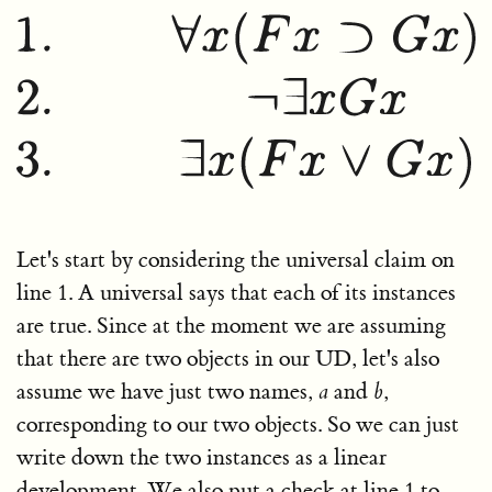
Let's start by considering the universal claim on
line 1. A universal says that each of its instances
are true. Since at the moment we are assuming
that there are two objects in our UD, let's also
assume we have just two names,
a
and
b
,
corresponding to our two objects. So we can just
write down the two instances as a linear
development. We also put a check at line 1 to