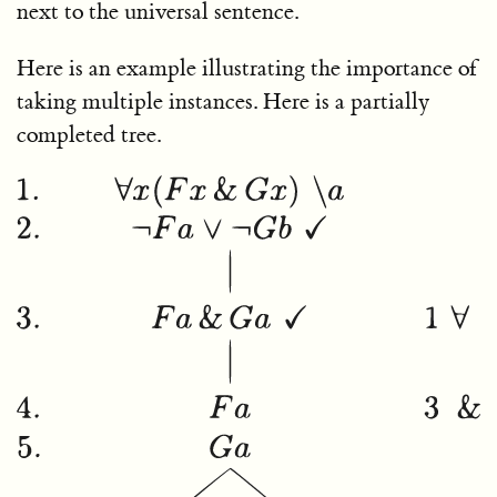
next to the universal sentence.
Here is an example illustrating the importance of
taking multiple instances. Here is a partially
completed tree.