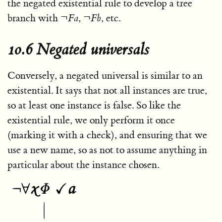
the negated existential rule to develop a tree
branch with
¬
F
a
,
¬
F
b
, etc.
10.6 Negated universals
Conversely, a negated universal is similar to an
existential. It says that not all instances are true,
so at least one instance is false. So like the
existential rule, we only perform it once
(marking it with a check), and ensuring that we
use a new name, so as not to assume anything in
particular about the instance chosen.